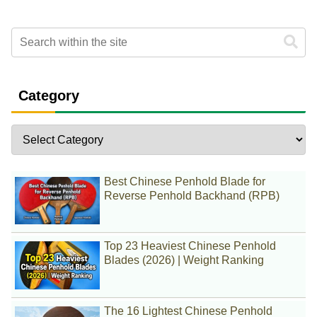
Category
Best Chinese Penhold Blade for
Reverse Penhold Backhand (RPB)
Top 23 Heaviest Chinese Penhold
Blades (2026) | Weight Ranking
The 16 Lightest Chinese Penhold