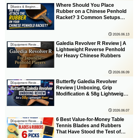
Where Should You Place
【Basics & Beginner Guides】
Rubber on a Chinese Penhold
Racket? 3 Common Setups
Compared
2026.06.13
Galedia Revolver R Review | A
【Equipment Reviews & Insights】
Lightweight Reverse Penhold
for Heavy Chinese Rubbers
2026.06.09
Butterfly Galedia Revolver
【Equipment Reviews & Insights】
Review | Unboxing, Grip
Modification & 58g Lightweight
Setup
2026.06.07
6 Best Value-for-Money Table
【Equipment Reviews & Insights】
Tennis Blades and Rubbers
That Have Stood the Test of
Time