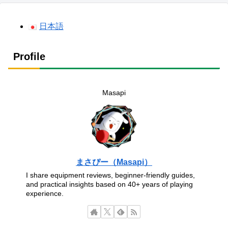
日本語
Profile
Masapi
まさぴー（Masapi）
I share equipment reviews, beginner-friendly guides,
and practical insights based on 40+ years of playing
experience.