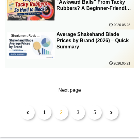
“Awkward Balls” From Tacky
Rubbers? A Beginner-Friendly
Explanation
2026.05.23
Average Shakehand Blade
【Equipment Reviews & Insights】
Prices by Brand (2026) – Quick
Summary
2026.05.21
Next page
Previous
Next
1
2
3
5