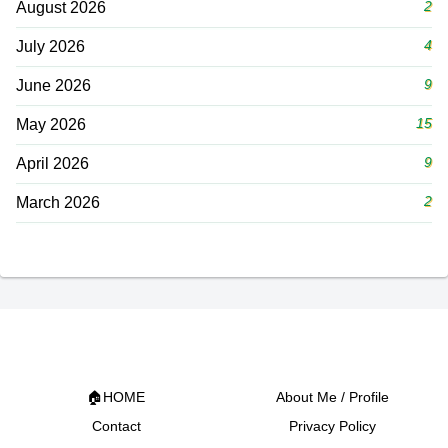
2
August 2026
4
July 2026
9
June 2026
15
May 2026
9
April 2026
2
March 2026
🏠HOME
About Me / Profile
Contact
Privacy Policy