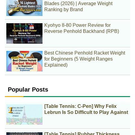
Blades (2026) | Average Weight
Ranking by Brand
Kyohyo 8-80 Power Review for
Reverse Penhold Backhand (RPB)
Best Chinese Penhold Racket Weight
for Beginners (5 Weight Ranges
Explained)
Popular Posts
[Table Tennis: C-Pen] Why Felix
Lebrun Is So Difficult to Play Against
[Table Tennis] Rubber Thickness