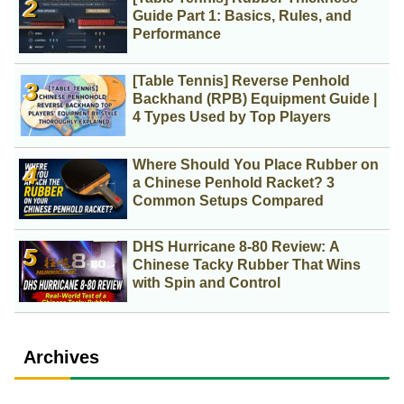
Guide Part 1: Basics, Rules, and
Performance
[Table Tennis] Reverse Penhold
Backhand (RPB) Equipment Guide |
4 Types Used by Top Players
Where Should You Place Rubber on
a Chinese Penhold Racket? 3
Common Setups Compared
DHS Hurricane 8-80 Review: A
Chinese Tacky Rubber That Wins
with Spin and Control
Archives