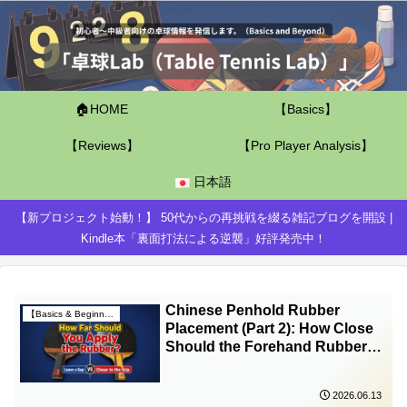
🏠HOME
【Basics】
【Reviews】
【Pro Player Analysis】
日本語
【新プロジェクト始動！】 50代からの再挑戦を綴る雑記ブログを開設 |
Kindle本「裏面打法による逆襲」好評発売中！
Chinese Penhold Rubber
【Basics & Beginner Guides】
Placement (Part 2): How Close
Should the Forehand Rubber
Be to the Handle?
2026.06.13