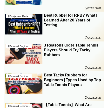
2026.06.01
Best Rubber for RPB? What I
【Equipment Reviews & Insights】
Learned After 20 Years of
Testing
2026.05.30
3 Reasons Older Table Tennis
【Basics & Beginner Guides】
Players Should Try Tacky
Rubbers
2026.05.28
Best Tacky Rubbers for
【Basics & Beginner Guides】
Beginners | Types Used by Top
Table Tennis Players
2026.05.27
【Table Tennis】What Are
【Basics & Beginner Guides】