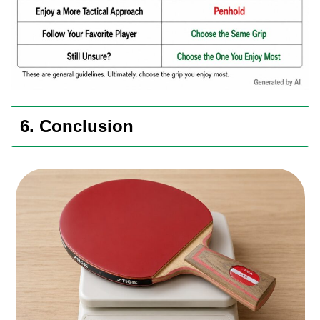
6. Conclusion