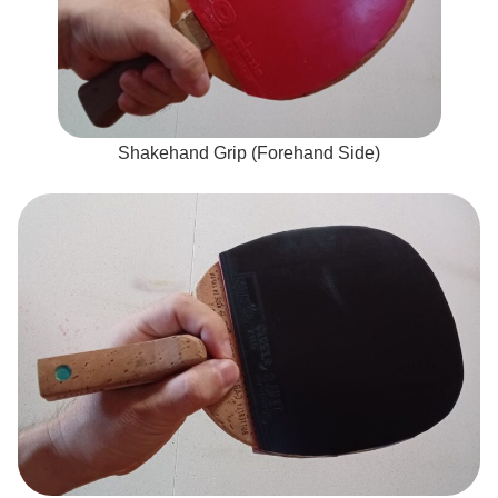
Shakehand Grip (Forehand Side)