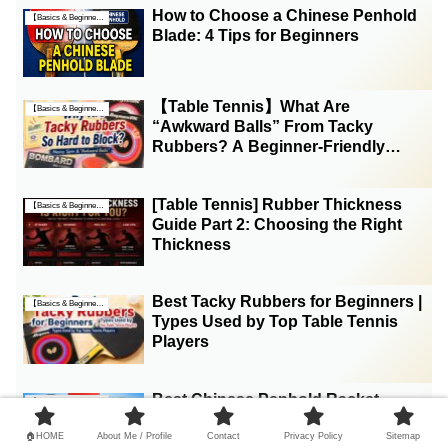
How to Choose a Chinese Penhold
【Basics & Beginner Guides】
Blade: 4 Tips for Beginners
【Table Tennis】What Are
【Basics & Beginner Guides】
“Awkward Balls” From Tacky
Rubbers? A Beginner-Friendly
Explanation
[Table Tennis] Rubber Thickness
【Basics & Beginner Guides】
Guide Part 2: Choosing the Right
Thickness
Best Tacky Rubbers for Beginners |
【Basics & Beginner Guides】
Types Used by Top Table Tennis
Players
Best Chinese Penhold Racket
【Basics & Beginner Guides】
Weight for Beginners (5 Weight
Ranges Explained)
🏠HOME
About Me / Profile
Contact
Privacy Policy
Sitemap