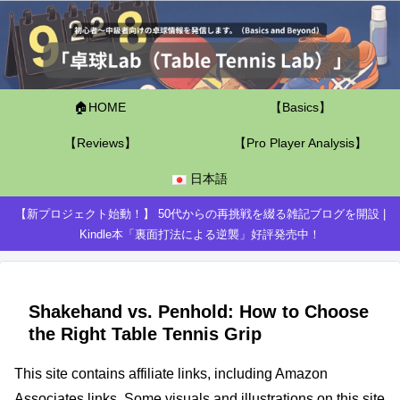
🏠HOME
【Basics】
【Reviews】
【Pro Player Analysis】
日本語
【新プロジェクト始動！】 50代からの再挑戦を綴る雑記ブログを開設 |
Kindle本「裏面打法による逆襲」好評発売中！
Shakehand vs. Penhold: How to Choose
the Right Table Tennis Grip
This site contains affiliate links, including Amazon
Associates links. Some visuals and illustrations on this site