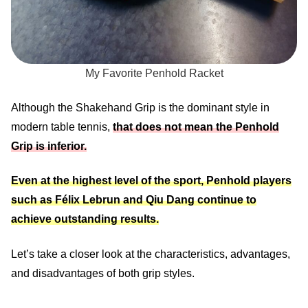
My Favorite Penhold Racket
Although the Shakehand Grip is the dominant style in
modern table tennis,
that does not mean the Penhold
Grip is inferior.
Even at the highest level of the sport, Penhold players
such as Félix Lebrun and Qiu Dang continue to
achieve outstanding results.
Let’s take a closer look at the characteristics, advantages,
and disadvantages of both grip styles.