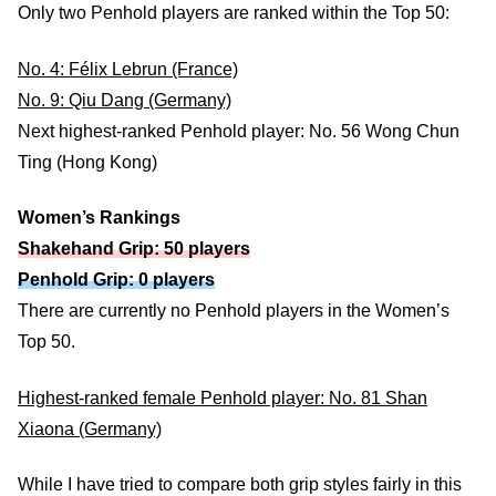
Only two Penhold players are ranked within the Top 50:
No. 4: Félix Lebrun (France)
No. 9: Qiu Dang (Germany)
Next highest-ranked Penhold player: No. 56 Wong Chun
Ting (Hong Kong)
Women’s Rankings
Shakehand Grip: 50 players
Penhold Grip: 0 players
There are currently no Penhold players in the Women’s
Top 50.
Highest-ranked female Penhold player: No. 81 Shan
Xiaona (Germany)
While I have tried to compare both grip styles fairly in this