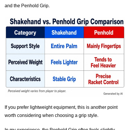
and the Penhold Grip.
If you prefer lightweight equipment, this is another point
worth considering when choosing a grip style.
In my experience, the Penhold Grip often feels slightly