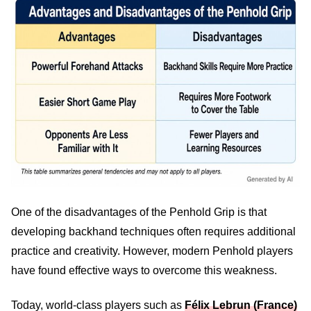
One of the disadvantages of the Penhold Grip is that
developing backhand techniques often requires additional
practice and creativity. However, modern Penhold players
have found effective ways to overcome this weakness.
Today, world-class players such as
Félix Lebrun (France)