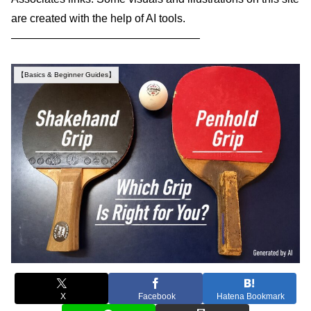
are created with the help of AI tools.
—————————————————
【Basics & Beginner Guides】
X
Facebook
Hatena Bookmark