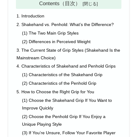
Contents（目次）
1. Introduction
2. Shakehand vs. Penhold: What’s the Difference?
(1) The Two Main Grip Styles
(2) Differences in Perceived Weight
3. The Current State of Grip Styles (Shakehand Is the
Mainstream Choice)
4. Characteristics of Shakehand and Penhold Grips
(1) Characteristics of the Shakehand Grip
(2) Characteristics of the Penhold Grip
5. How to Choose the Right Grip for You
(1) Choose the Shakehand Grip If You Want to
Improve Quickly
(2) Choose the Penhold Grip If You Enjoy a
Unique Playing Style
(3) If You’re Unsure, Follow Your Favorite Player