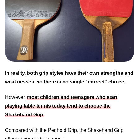
In reality, both grip styles have their own strengths and
weaknesses, so there is no single “correct” choice.
However,
most children and teenagers who start
playing table tennis today tend to choose the
Shakehand Grip.
Compared with the Penhold Grip, the Shakehand Grip
offers several advantages: