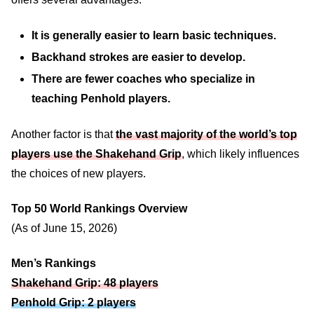
It is generally easier to learn basic techniques.
Backhand strokes are easier to develop.
There are fewer coaches who specialize in
teaching Penhold players.
Another factor is that
the vast majority of the world’s top
players use the Shakehand Grip
, which likely influences
the choices of new players.
Top 50 World Rankings Overview
(As of June 15, 2026)
Men’s Rankings
Shakehand Grip: 48 players
Penhold Grip: 2 players