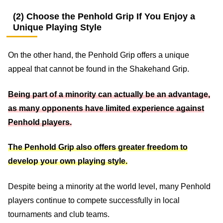
(2) Choose the Penhold Grip If You Enjoy a
Unique Playing Style
On the other hand, the Penhold Grip offers a unique
appeal that cannot be found in the Shakehand Grip.
Being part of a minority can actually be an advantage,
as many opponents have limited experience against
Penhold players.
The Penhold Grip also offers greater freedom to
develop your own playing style.
Despite being a minority at the world level, many Penhold
players continue to compete successfully in local
tournaments and club teams.