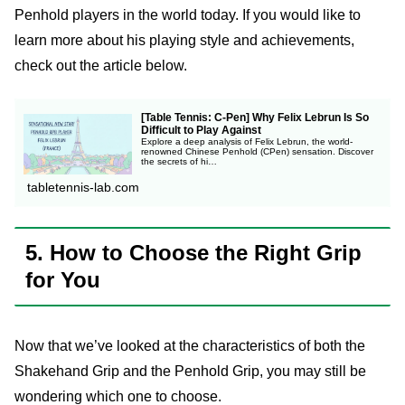
Penhold players in the world today. If you would like to
learn more about his playing style and achievements,
check out the article below.
[Table Tennis: C-Pen] Why Felix Lebrun Is So
Difficult to Play Against
Explore a deep analysis of Felix Lebrun, the world-
renowned Chinese Penhold (CPen) sensation. Discover
the secrets of hi…
tabletennis-lab.com
5. How to Choose the Right Grip
for You
Now that we’ve looked at the characteristics of both the
Shakehand Grip and the Penhold Grip, you may still be
wondering which one to choose.