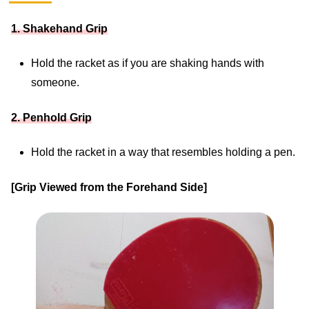
1. Shakehand Grip
Hold the racket as if you are shaking hands with
someone.
2. Penhold Grip
Hold the racket in a way that resembles holding a pen.
[Grip Viewed from the Forehand Side]