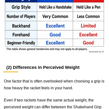
(2) Differences in Perceived Weight
One factor that is often overlooked when choosing a grip is
how heavy the racket feels in your hand.
Even if two rackets have the same actual weight, the
perceived weight can differ between the Shakehand Grip