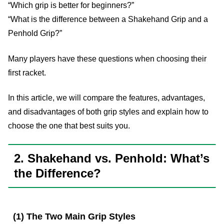
“Which grip is better for beginners?”
“What is the difference between a Shakehand Grip and a
Penhold Grip?”
Many players have these questions when choosing their
first racket.
In this article, we will compare the features, advantages,
and disadvantages of both grip styles and explain how to
choose the one that best suits you.
2. Shakehand vs. Penhold: What’s
the Difference?
(1) The Two Main Grip Styles