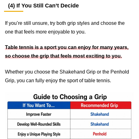
(4) If You Still Can’t Decide
If you’re still unsure, try both grip styles and choose the
one that feels more enjoyable to you.
Table tennis is a sport you can enjoy for many years,
so choose the grip that feels most exciting to you.
Whether you choose the Shakehand Grip or the Penhold
Grip, you can fully enjoy the sport of table tennis.