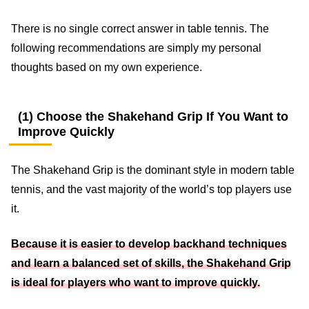
There is no single correct answer in table tennis. The
following recommendations are simply my personal
thoughts based on my own experience.
(1) Choose the Shakehand Grip If You Want to
Improve Quickly
The Shakehand Grip is the dominant style in modern table
tennis, and the vast majority of the world’s top players use
it.
Because it is easier to develop backhand techniques
and learn a balanced set of skills, the Shakehand Grip
is ideal for players who want to improve quickly.