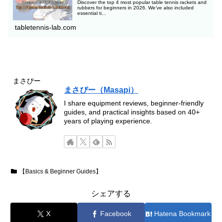
Discover the top 4 most popular table tennis rackets and
rubbers for beginners in 2026. We’ve also included
essential ti…
tabletennis-lab.com
まさぴー
まさぴー（Masapi）
I share equipment reviews, beginner-friendly
guides, and practical insights based on 40+
years of playing experience.
【Basics & Beginner Guides】
シェアする
X
Facebook
Hatena Bookmark