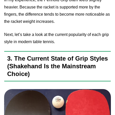
heavier. Because the racket is supported more by the
fingers, the difference tends to become more noticeable as
the racket weight increases.
Next, let’s take a look at the current popularity of each grip
style in modern table tennis.
3. The Current State of Grip Styles
(Shakehand Is the Mainstream
Choice)