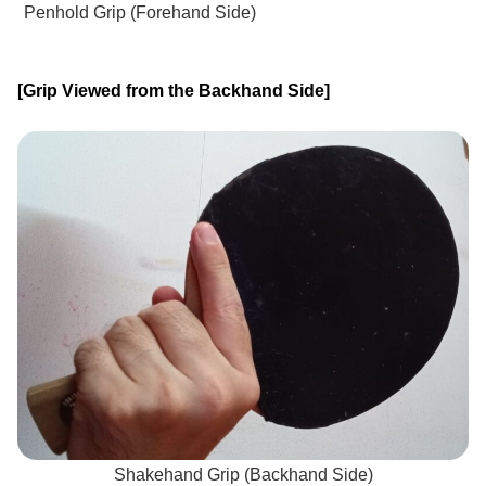
Penhold Grip (Forehand Side)
[Grip Viewed from the Backhand Side]
Shakehand Grip (Backhand Side)