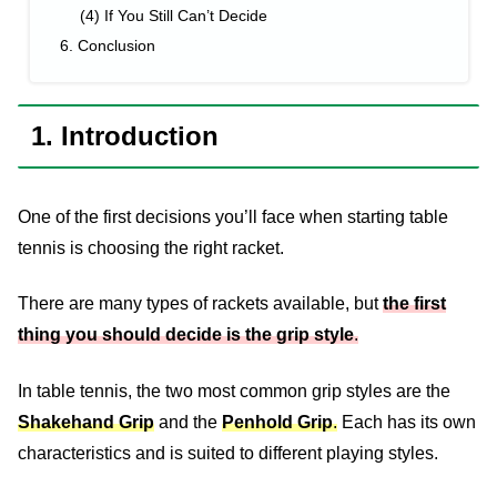
(4) If You Still Can’t Decide
6. Conclusion
1. Introduction
One of the first decisions you’ll face when starting table
tennis is choosing the right racket.
There are many types of rackets available, but
the first
thing you should decide is the grip style
.
In table tennis, the two most common grip styles are the
Shakehand Grip
and the
Penhold Grip
.
Each has its own
characteristics and is suited to different playing styles.