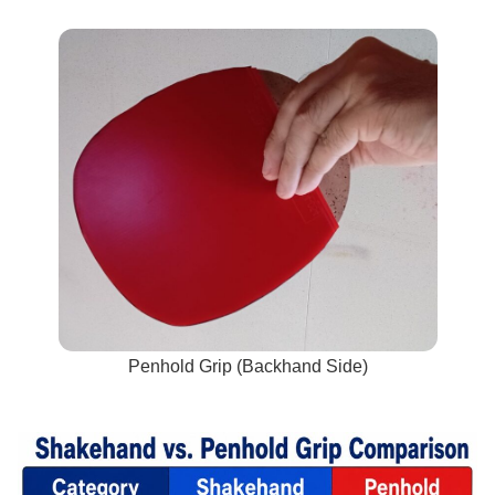
Penhold Grip (Backhand Side)