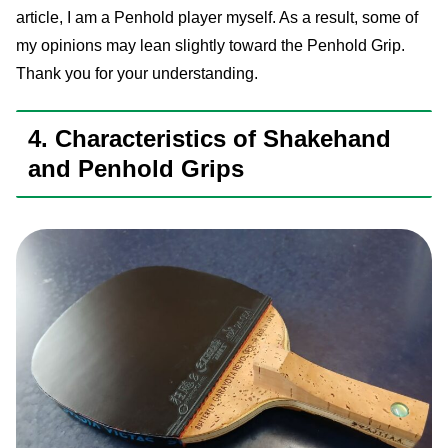
article, I am a Penhold player myself. As a result, some of
my opinions may lean slightly toward the Penhold Grip.
Thank you for your understanding.
4. Characteristics of Shakehand
and Penhold Grips