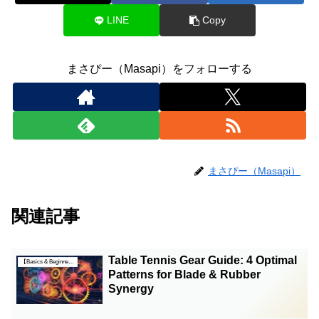
LINE
Copy
まさぴー（Masapi）をフォローする
まさぴー（Masapi）
関連記事
Table Tennis Gear Guide: 4 Optimal
【Basics & Beginner Guides】
Patterns for Blade & Rubber
Synergy