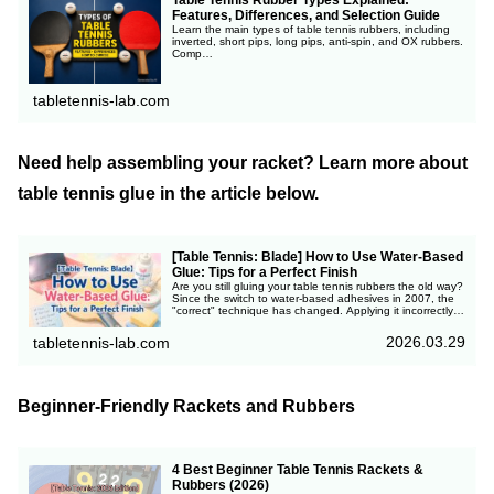
Table Tennis Rubber Types Explained:
Features, Differences, and Selection Guide
Learn the main types of table tennis rubbers, including
inverted, short pips, long pips, anti-spin, and OX rubbers.
Comp…
tabletennis-lab.com
Need help assembling your racket? Learn more about
table tennis glue in the article below.
[Table Tennis: Blade] How to Use Water-Based
Glue: Tips for a Perfect Finish
Are you still gluing your table tennis rubbers the old way?
Since the switch to water-based adhesives in 2007, the
"correct" technique has changed. Applying it incorrectly
can actually reduce your rubber's performance. Learn the
modern science-backed method to maximize repulsion
2026.03.29
tabletennis-lab.com
and speed!
Beginner-Friendly Rackets and Rubbers
4 Best Beginner Table Tennis Rackets &
Rubbers (2026)