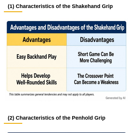
(1) Characteristics of the Shakehand Grip
(2) Characteristics of the Penhold Grip