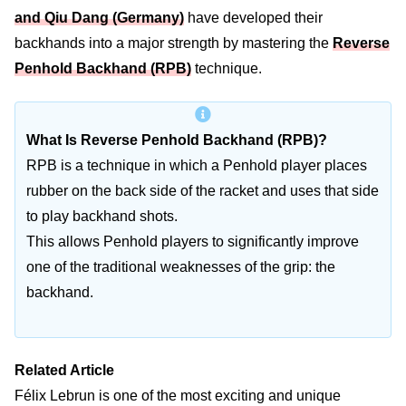
and Qiu Dang (Germany)
have developed their
backhands into a major strength by mastering the
Reverse
Penhold Backhand (RPB)
technique.
What Is Reverse Penhold Backhand (RPB)?
RPB is a technique in which a Penhold player places
rubber on the back side of the racket and uses that side
to play backhand shots.
This allows Penhold players to significantly improve
one of the traditional weaknesses of the grip: the
backhand.
Related Article
Félix Lebrun is one of the most exciting and unique