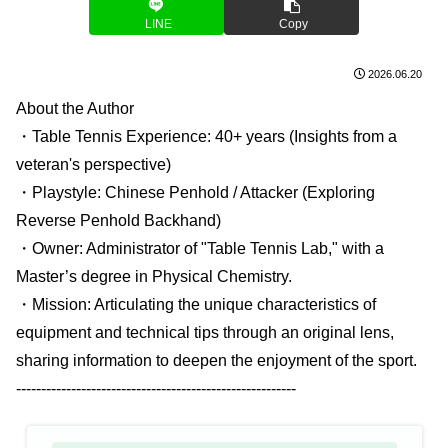
LINE
Copy
2026.06.20
About the Author
・Table Tennis Experience: 40+ years (Insights from a
veteran's perspective)
・Playstyle: Chinese Penhold / Attacker (Exploring
Reverse Penhold Backhand)
・Owner: Administrator of "Table Tennis Lab," with a
Master’s degree in Physical Chemistry.
・Mission: Articulating the unique characteristics of
equipment and technical tips through an original lens,
sharing information to deepen the enjoyment of the sport.
--------------------------------------------------------