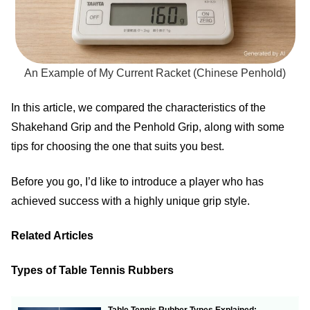
An Example of My Current Racket (Chinese Penhold)
In this article, we compared the characteristics of the
Shakehand Grip and the Penhold Grip, along with some
tips for choosing the one that suits you best.
Before you go, I’d like to introduce a player who has
achieved success with a highly unique grip style.
Related Articles
Types of Table Tennis Rubbers