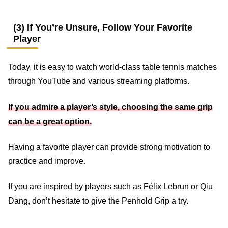
(3) If You’re Unsure, Follow Your Favorite
Player
Today, it is easy to watch world-class table tennis matches
through YouTube and various streaming platforms.
If you admire a player’s style, choosing the same grip
can be a great option.
Having a favorite player can provide strong motivation to
practice and improve.
If you are inspired by players such as Félix Lebrun or Qiu
Dang, don’t hesitate to give the Penhold Grip a try.