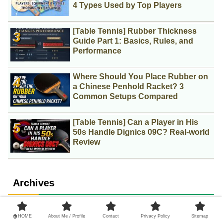
4 Types Used by Top Players
[Table Tennis] Rubber Thickness
Guide Part 1: Basics, Rules, and
Performance
Where Should You Place Rubber on
a Chinese Penhold Racket? 3
Common Setups Compared
[Table Tennis] Can a Player in His
50s Handle Dignics 09C? Real-world
Review
Archives
2
August 2026
🏠HOME
About Me / Profile
Contact
Privacy Policy
Sitemap