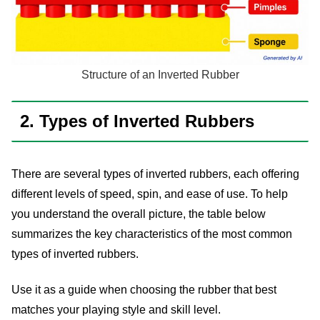
Structure of an Inverted Rubber
2. Types of Inverted Rubbers
There are several types of inverted rubbers, each offering
different levels of speed, spin, and ease of use. To help
you understand the overall picture, the table below
summarizes the key characteristics of the most common
types of inverted rubbers.
Use it as a guide when choosing the rubber that best
matches your playing style and skill level.