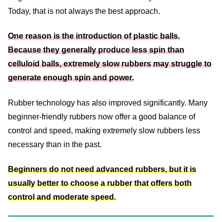
Today, that is not always the best approach.
One reason is the introduction of plastic balls.
Because they generally produce less spin than
celluloid balls, extremely slow rubbers may struggle to
generate enough spin and power.
Rubber technology has also improved significantly. Many
beginner-friendly rubbers now offer a good balance of
control and speed, making extremely slow rubbers less
necessary than in the past.
Beginners do not need advanced rubbers, but it is
usually better to choose a rubber that offers both
control and moderate speed.