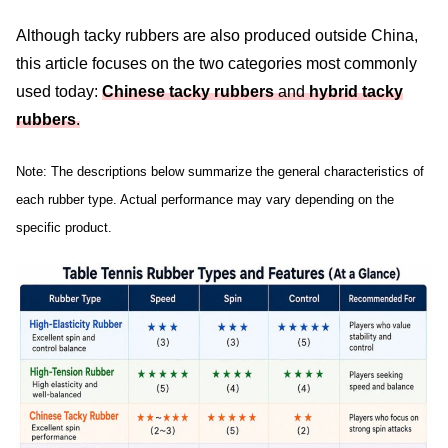
Although tacky rubbers are also produced outside China,
this article focuses on the two categories most commonly
used today:
Chinese tacky rubbers
and
hybrid tacky
rubbers
.
Note: The descriptions below summarize the general characteristics of
each rubber type. Actual performance may vary depending on the
specific product.