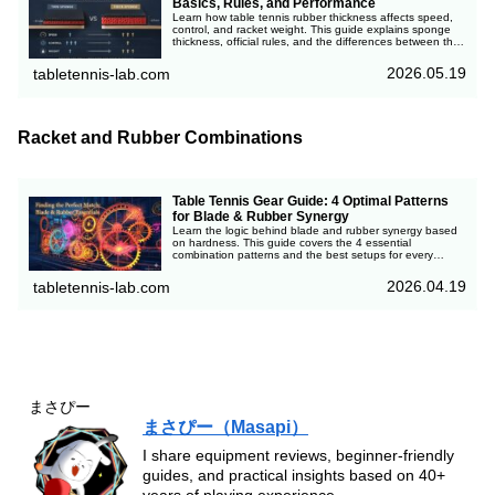
Basics, Rules, and Performance
Learn how table tennis rubber thickness affects speed,
control, and racket weight. This guide explains sponge
thickness, official rules, and the differences between thin
and thick rubbers.
2026.05.19
tabletennis-lab.com
Racket and Rubber Combinations
Table Tennis Gear Guide: 4 Optimal Patterns
for Blade & Rubber Synergy
Learn the logic behind blade and rubber synergy based
on hardness. This guide covers the 4 essential
combination patterns and the best setups for every
playstyle, complete with a quick-reference table. Avoid
costly gear mistakes and accelerate your progress with
2026.04.19
tabletennis-lab.com
professional insights from 40 years of table tennis
experience.
まさぴー
まさぴー（Masapi）
I share equipment reviews, beginner-friendly
guides, and practical insights based on 40+