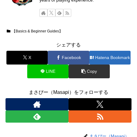
years of playing experience.
【Basics & Beginner Guides】
シェアする
X
Facebook
Hatena Bookmark
LINE
Copy
まさぴー（Masapi）をフォローする
まさぴー（Masapi）