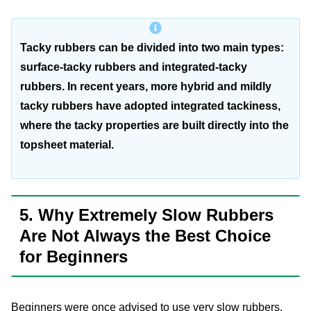
Tacky rubbers can be divided into two main types:
surface-tacky rubbers and integrated-tacky
rubbers. In recent years, more hybrid and mildly
tacky rubbers have adopted integrated tackiness,
where the tacky properties are built directly into the
topsheet material.
5. Why Extremely Slow Rubbers
Are Not Always the Best Choice
for Beginners
Beginners were once advised to use very slow rubbers.