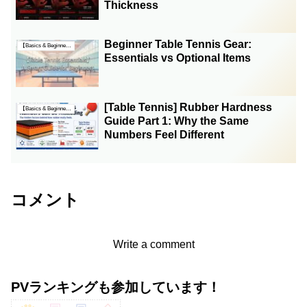
Thickness
Beginner Table Tennis Gear:
【Basics & Beginner Guides】
Essentials vs Optional Items
[Table Tennis] Rubber Hardness
【Basics & Beginner Guides】
Guide Part 1: Why the Same
Numbers Feel Different
コメント
Write a comment
PVランキングも参加しています！