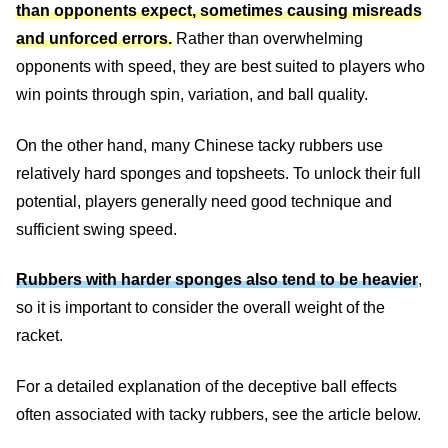
than opponents expect, sometimes causing misreads
and unforced errors.
Rather than overwhelming
opponents with speed, they are best suited to players who
win points through spin, variation, and ball quality.
On the other hand, many Chinese tacky rubbers use
relatively hard sponges and topsheets. To unlock their full
potential, players generally need good technique and
sufficient swing speed.
Rubbers with harder sponges also tend to be heavier
,
so it is important to consider the overall weight of the
racket.
For a detailed explanation of the deceptive ball effects
often associated with tacky rubbers, see the article below.