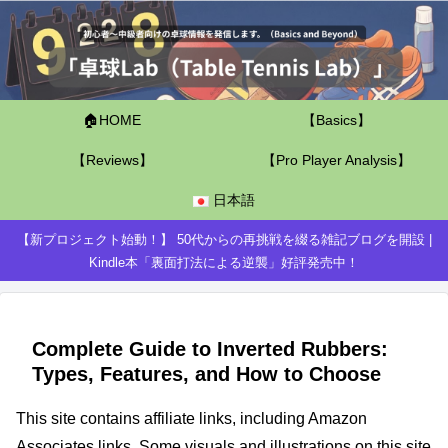
🏠HOME
【Basics】
【Reviews】
【Pro Player Analysis】
日本語
【新プロジェクト始動！】 50代からの再挑戦を綴る雑記ブログを開設 |
Kindle本「裏面打法による逆襲」好評発売中！
Complete Guide to Inverted Rubbers:
Types, Features, and How to Choose
This site contains affiliate links, including Amazon
Associates links. Some visuals and illustrations on this site