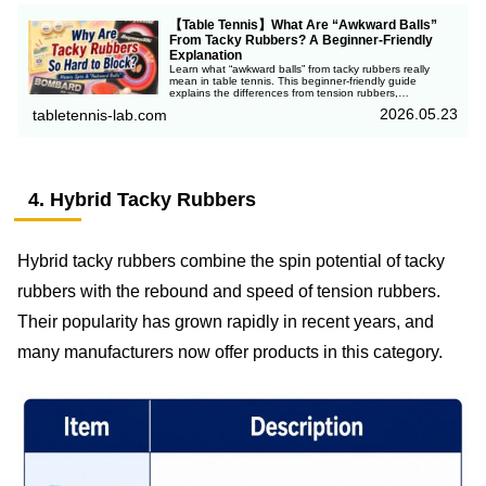
【Table Tennis】What Are “Awkward Balls”
From Tacky Rubbers? A Beginner-Friendly
Explanation
Learn what “awkward balls” from tacky rubbers really
mean in table tennis. This beginner-friendly guide
explains the differences from tension rubbers,
unpredictable spin and trajectory, and why top players
2026.05.23
tabletennis-lab.com
still use tacky rubbers.
4. Hybrid Tacky Rubbers
Hybrid tacky rubbers combine the spin potential of tacky
rubbers with the rebound and speed of tension rubbers.
Their popularity has grown rapidly in recent years, and
many manufacturers now offer products in this category.