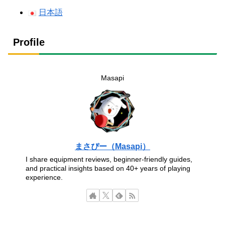
日本語
Profile
Masapi
まさぴー（Masapi）
I share equipment reviews, beginner-friendly guides,
and practical insights based on 40+ years of playing
experience.