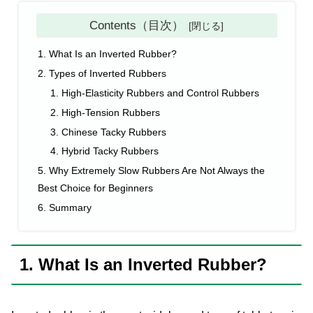
Contents（目次）
1. What Is an Inverted Rubber?
2. Types of Inverted Rubbers
1. High-Elasticity Rubbers and Control Rubbers
2. High-Tension Rubbers
3. Chinese Tacky Rubbers
4. Hybrid Tacky Rubbers
5. Why Extremely Slow Rubbers Are Not Always the
Best Choice for Beginners
6. Summary
1. What Is an Inverted Rubber?