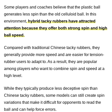
Some players and coaches believe that the plastic ball
generates less spin than the old celluloid ball. In this
environment,
hybrid tacky rubbers have attracted
attention because they offer both strong spin and high
ball speed.
Compared with traditional Chinese tacky rubbers, they
generally provide more speed and are easier for tension-
rubber users to adapt to. As a result, they are popular
among players who want to combine spin and speed at a
high level.
While they typically produce less deceptive spin than
Chinese tacky rubbers, some models can still create spin
variations that make it difficult for opponents to read the
ball and can help force errors.