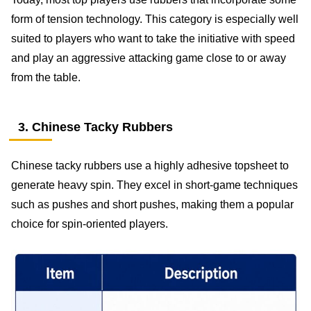
form of tension technology. This category is especially well
suited to players who want to take the initiative with speed
and play an aggressive attacking game close to or away
from the table.
3. Chinese Tacky Rubbers
Chinese tacky rubbers use a highly adhesive topsheet to
generate heavy spin. They excel in short-game techniques
such as pushes and short pushes, making them a popular
choice for spin-oriented players.