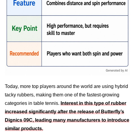
Today, more top players around the world are using hybrid
tacky rubbers, making them one of the fastest-growing
categories in table tennis.
Interest in this type of rubber
increased significantly after the release of Butterfly’s
Dignics 09C, leading many manufacturers to introduce
similar products.