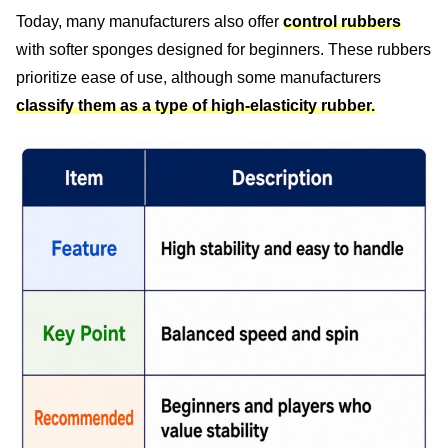
Today, many manufacturers also offer
control rubbers
with softer sponges designed for beginners. These rubbers
prioritize ease of use, although some manufacturers
classify them as a type of high-elasticity rubber.