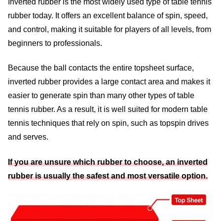
Inverted rubber is the most widely used type of table tennis
rubber today. It offers an excellent balance of spin, speed,
and control, making it suitable for players of all levels, from
beginners to professionals.
Because the ball contacts the entire topsheet surface,
inverted rubber provides a large contact area and makes it
easier to generate spin than many other types of table
tennis rubber. As a result, it is well suited for modern table
tennis techniques that rely on spin, such as topspin drives
and serves.
If you are unsure which rubber to choose, an inverted
rubber is usually the safest and most versatile option.