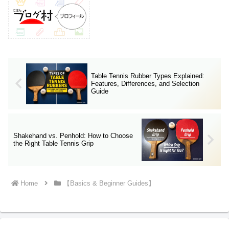
Table Tennis Rubber Types Explained:
Features, Differences, and Selection
Guide
Shakehand vs. Penhold: How to Choose
the Right Table Tennis Grip
Home
【Basics & Beginner Guides】