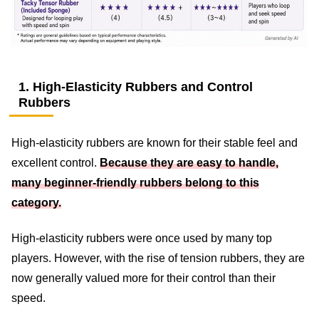
1. High-Elasticity Rubbers and Control
Rubbers
High-elasticity rubbers are known for their stable feel and
excellent control.
Because they are easy to handle,
many beginner-friendly rubbers belong to this
category.
High-elasticity rubbers were once used by many top
players. However, with the rise of tension rubbers, they are
now generally valued more for their control than their
speed.