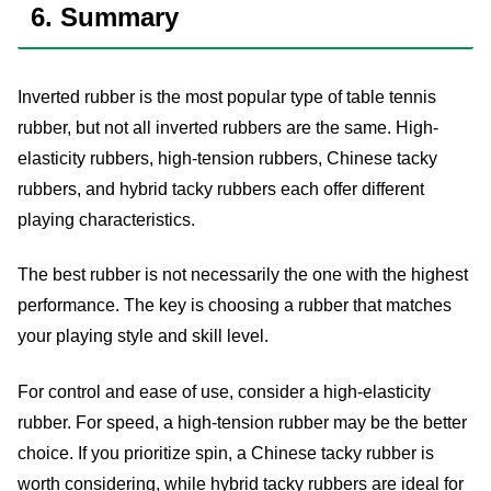
6. Summary
Inverted rubber is the most popular type of table tennis
rubber, but not all inverted rubbers are the same. High-
elasticity rubbers, high-tension rubbers, Chinese tacky
rubbers, and hybrid tacky rubbers each offer different
playing characteristics.
The best rubber is not necessarily the one with the highest
performance. The key is choosing a rubber that matches
your playing style and skill level.
For control and ease of use, consider a high-elasticity
rubber. For speed, a high-tension rubber may be the better
choice. If you prioritize spin, a Chinese tacky rubber is
worth considering, while hybrid tacky rubbers are ideal for