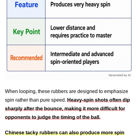
When looping, these rubbers are designed to emphasize
spin rather than pure speed.
Heavy-spin shots often dip
sharply after the bounce, making it more difficult for
opponents to judge the timing of the ball.
Chinese tacky rubbers can also produce more spin