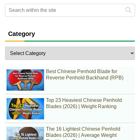
Category
Best Chinese Penhold Blade for
Reverse Penhold Backhand (RPB)
Top 23 Heaviest Chinese Penhold
Blades (2026) | Weight Ranking
The 16 Lightest Chinese Penhold
Blades (2026) | Average Weight