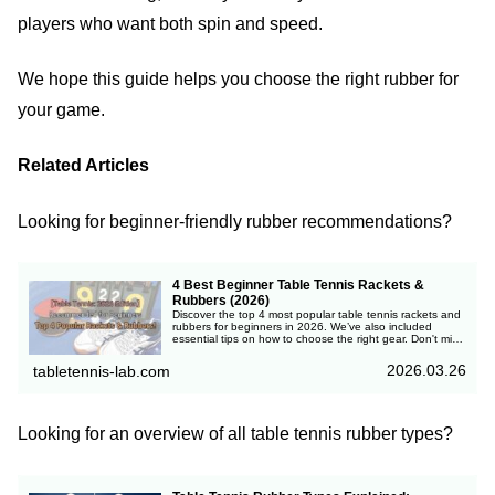
players who want both spin and speed.
We hope this guide helps you choose the right rubber for
your game.
Related Articles
Looking for beginner-friendly rubber recommendations?
4 Best Beginner Table Tennis Rackets &
Rubbers (2026)
Discover the top 4 most popular table tennis rackets and
rubbers for beginners in 2026. We’ve also included
essential tips on how to choose the right gear. Don't miss
out!
2026.03.26
tabletennis-lab.com
Looking for an overview of all table tennis rubber types?