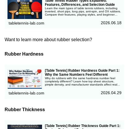
Table Tennis Rubber Types Explained:
Features, Differences, and Selection Guide
Learn the main types of table tennis rubbers, including
inverted, short pips, long pips, anti-spin, and OX rubbers.
Compare their features, playing styles, and beginner
recommendations.
2026.06.18
tabletennis-lab.com
Want to learn more about rubber selection?
Rubber Hardness
[Table Tennis] Rubber Hardness Guide Part 1:
Why the Same Numbers Feel Different
Why do rubbers with the same hardness number feel
completely different? Learn how top sheet structure,
pimple density, and manufacturer standards affect real
playing feel in table tennis.
2026.04.29
tabletennis-lab.com
Rubber Thickness
[Table Tennis] Rubber Thickness Guide Part 1: