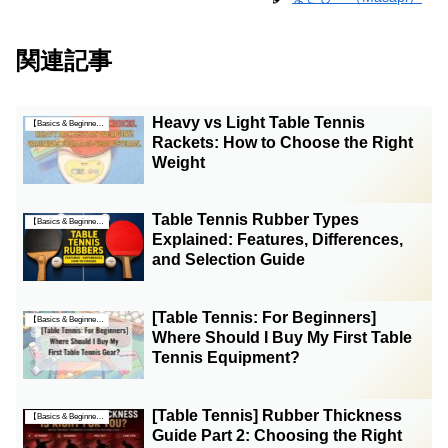
関連記事
Heavy vs Light Table Tennis
【Basics & Beginner Guides】
Rackets: How to Choose the Right
Weight
Table Tennis Rubber Types
【Basics & Beginner Guides】
Explained: Features, Differences,
and Selection Guide
[Table Tennis: For Beginners]
【Basics & Beginner Guides】
Where Should I Buy My First Table
Tennis Equipment?
[Table Tennis] Rubber Thickness
【Basics & Beginner Guides】
Guide Part 2: Choosing the Right