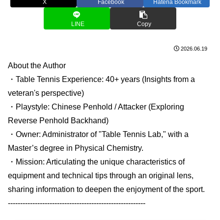
X
Facebook
Hatena Bookmark
LINE
Copy
2026.06.19
About the Author
・Table Tennis Experience: 40+ years (Insights from a
veteran's perspective)
・Playstyle: Chinese Penhold / Attacker (Exploring
Reverse Penhold Backhand)
・Owner: Administrator of "Table Tennis Lab," with a
Master’s degree in Physical Chemistry.
・Mission: Articulating the unique characteristics of
equipment and technical tips through an original lens,
sharing information to deepen the enjoyment of the sport.
--------------------------------------------------------