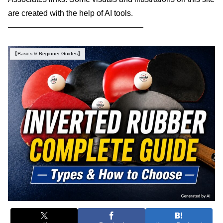
are created with the help of AI tools.
—————————————————
【Basics & Beginner Guides】