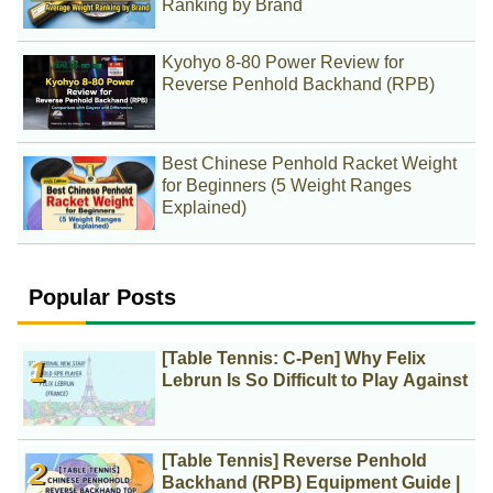
Ranking by Brand
Kyohyo 8-80 Power Review for
Reverse Penhold Backhand (RPB)
Best Chinese Penhold Racket Weight
for Beginners (5 Weight Ranges
Explained)
Popular Posts
[Table Tennis: C-Pen] Why Felix
Lebrun Is So Difficult to Play Against
[Table Tennis] Reverse Penhold
Backhand (RPB) Equipment Guide |