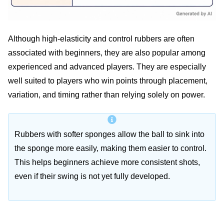
Although high-elasticity and control rubbers are often
associated with beginners, they are also popular among
experienced and advanced players. They are especially
well suited to players who win points through placement,
variation, and timing rather than relying solely on power.
Rubbers with softer sponges allow the ball to sink into
the sponge more easily, making them easier to control.
This helps beginners achieve more consistent shots,
even if their swing is not yet fully developed.