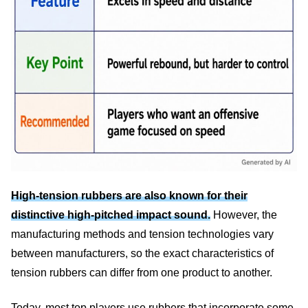
High-tension rubbers are also known for their
distinctive high-pitched impact sound.
However, the
manufacturing methods and tension technologies vary
between manufacturers, so the exact characteristics of
tension rubbers can differ from one product to another.
Today, most top players use rubbers that incorporate some