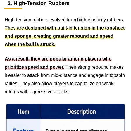
2. High-Tension Rubbers
High-tension rubbers evolved from high-elasticity rubbers.
They are designed with built-in tension in the topsheet
and sponge, creating greater rebound and speed
when the ball is struck.
As a result, they are popular among players who
prioritize speed and power.
Their strong rebound makes
it easier to attack from mid-distance and engage in topspin
rallies. They also allow players to capitalize on weak
returns with aggressive attacks.