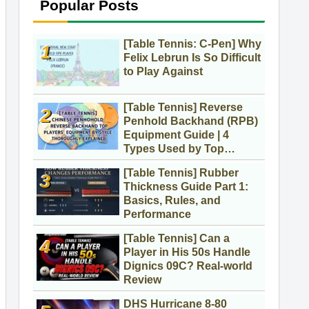
Popular Posts
[Table Tennis: C-Pen] Why
Felix Lebrun Is So Difficult
to Play Against
[Table Tennis] Reverse
Penhold Backhand (RPB)
Equipment Guide | 4
Types Used by Top
Players
[Table Tennis] Rubber
Thickness Guide Part 1:
Basics, Rules, and
Performance
[Table Tennis] Can a
Player in His 50s Handle
Dignics 09C? Real-world
Review
DHS Hurricane 8-80