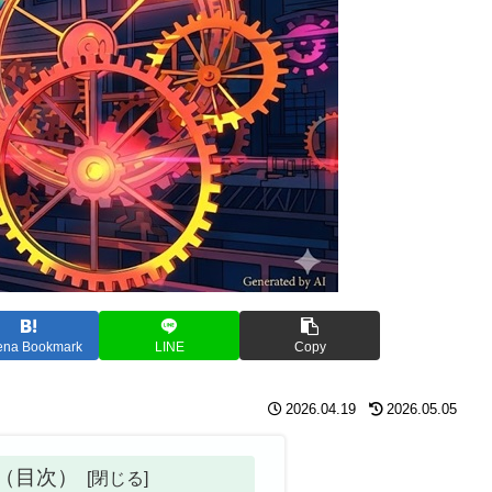
ena Bookmark
LINE
Copy
2026.04.19
2026.05.05
ts（目次）