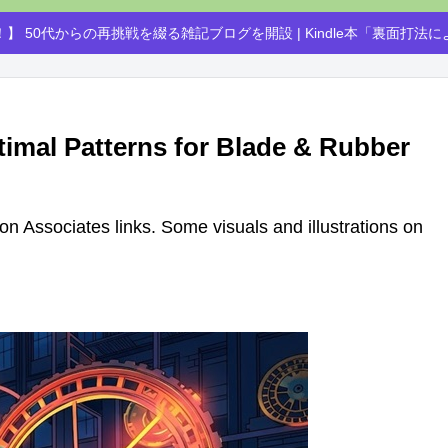
】 50代からの再挑戦を綴る雑記ブログを開設 | Kindle本「裏面打法
timal Patterns for Blade & Rubber
azon Associates links. Some visuals and illustrations on