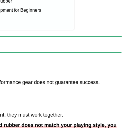
Rubber
ent for Beginners
rformance gear does not guarantee success.
nt, they must work together.
nd rubber does not match your playing style, you