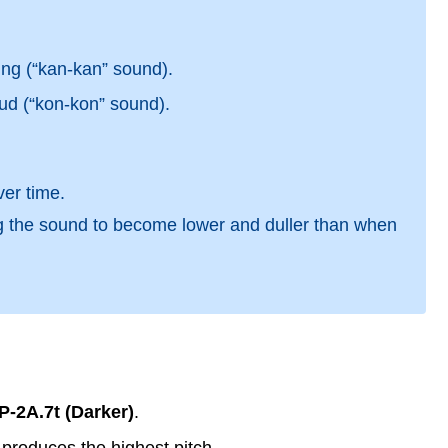
ing (“kan-kan” sound).
ud (“kon-kon” sound).
er time.
ng the sound to become lower and duller than when
P-2A.7t (Darker)
.
produces the highest pitch.