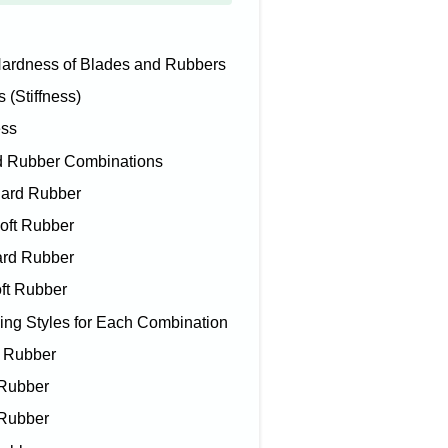
ardness of Blades and Rubbers
Stiffness)
ss
 Rubber Combinations
ard Rubber
ft Rubber
rd Rubber
ft Rubber
 Styles for Each Combination
d Rubber
 Rubber
 Rubber