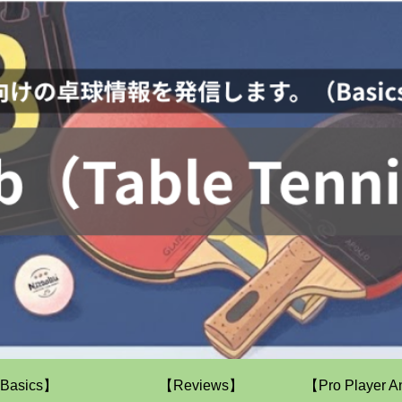
Basics】
【Reviews】
【Pro Player A