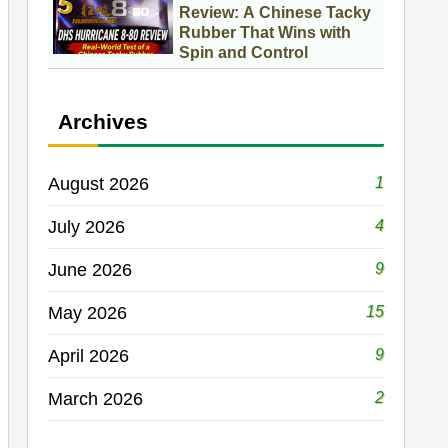
Review: A Chinese Tacky
Rubber That Wins with
Spin and Control
Archives
1
August 2026
4
July 2026
9
June 2026
15
May 2026
9
April 2026
2
March 2026