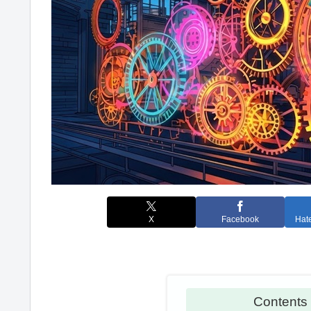
X
Facebook
Hat
Conten