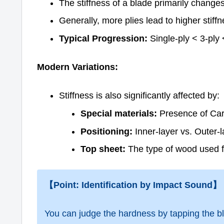
The stiffness of a blade primarily change
Generally, more plies lead to higher stiff
Typical Progression:
Single-ply < 3-ply <
Modern Variations:
Stiffness is also significantly affected by:
Special materials:
Presence of Carb
Positioning:
Inner-layer vs. Outer-l
Top sheet:
The type of wood used f
【Point: Identification by Impact Sound】
You can judge the hardness by tapping the bl