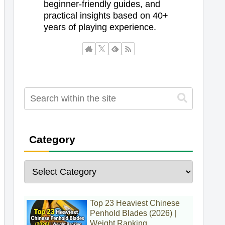
beginner-friendly guides, and
practical insights based on 40+
years of playing experience.
Category
Top 23 Heaviest Chinese
Penhold Blades (2026) |
Weight Ranking