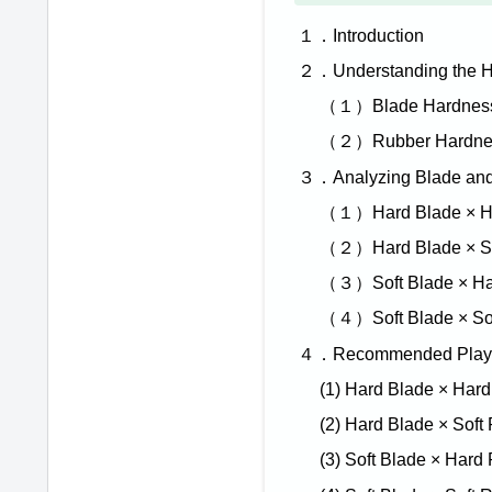
１．Introduction
２．Understanding the H
（１）Blade Hardness (
（２）Rubber Hardne
３．Analyzing Blade and
（１）Hard Blade × H
（２）Hard Blade × So
（３）Soft Blade × Ha
（４）Soft Blade × So
４．Recommended Playing
(1) Hard Blade × Har
(2) Hard Blade × Soft
(3) Soft Blade × Hard