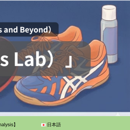
nalysis】
日本語