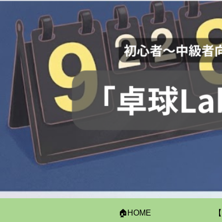
🏠HOME
【