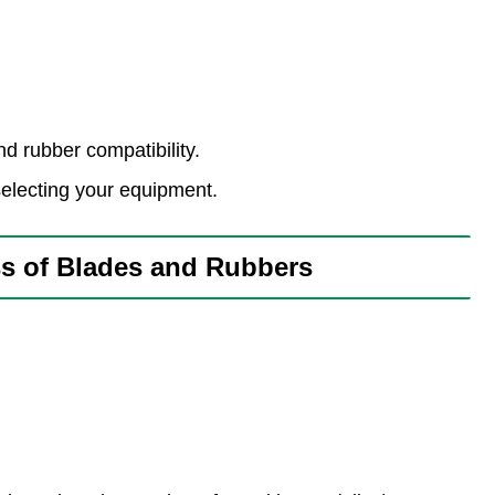
d rubber compatibility.
lecting your equipment.
 of Blades and Rubbers