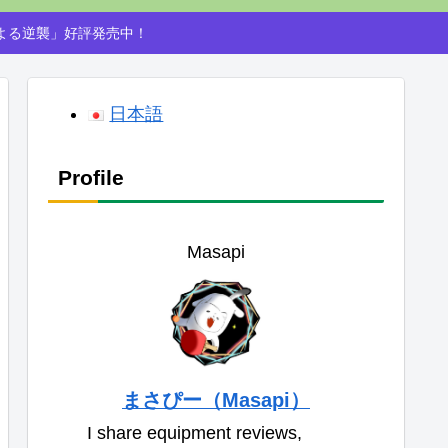
による逆襲」好評発売中！
日本語
Profile
Masapi
まさぴー（Masapi）
I share equipment reviews,