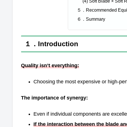
(4) Soft Blade × Soft 
５．Recommended Equipm
６．Summary
１．Introduction
Quality isn’t everything:
Choosing the most expensive or high-pe
The importance of synergy:
Even if individual components are excelle
If the interaction between the blade a