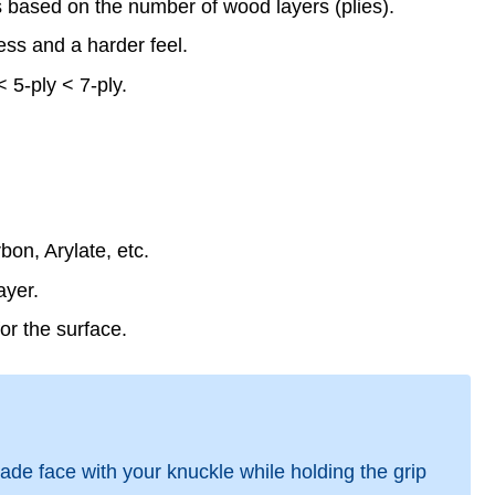
s based on the number of wood layers (plies).
ness and a harder feel.
 5-ply < 7-ply.
on, Arylate, etc.
ayer.
or the surface.
ade face with your knuckle while holding the grip