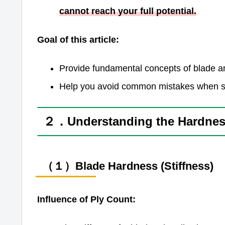
cannot reach your full potential.
Goal of this article:
Provide fundamental concepts of blade an
Help you avoid common mistakes when se
２．Understanding the Hardness
（１）Blade Hardness (Stiffness)
Influence of Ply Count: