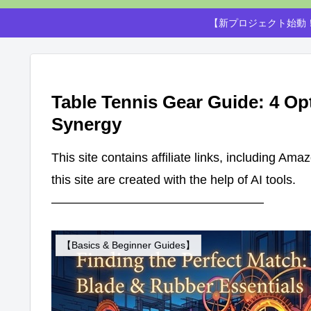
【新プロジェクト始動！
Table Tennis Gear Guide: 4 Op
Synergy
This site contains affiliate links, including Am
this site are created with the help of AI tools.
—————————————————
【Basics & Beginner Guides】