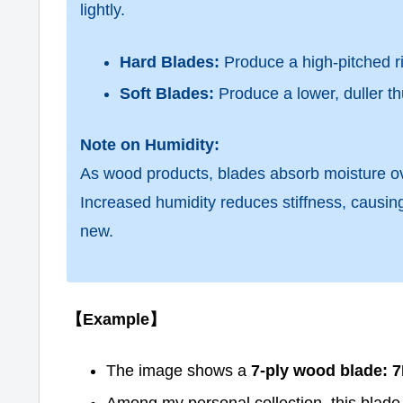
lightly.
Hard Blades:
Produce a high-pitched r
Soft Blades:
Produce a lower, duller th
Note on Humidity:
As wood products, blades absorb moisture ov
Increased humidity reduces stiffness, causi
new.
【Example】
The image shows a
7-ply wood blade: 7
Among my personal collection, this blade 