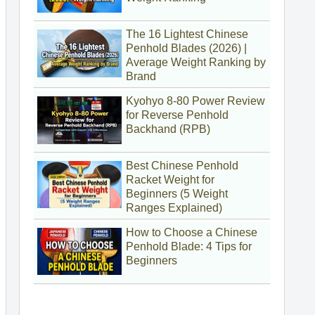
The 16 Lightest Chinese
Penhold Blades (2026) |
Average Weight Ranking by
Brand
Kyohyo 8-80 Power Review
for Reverse Penhold
Backhand (RPB)
Best Chinese Penhold
Racket Weight for
Beginners (5 Weight
Ranges Explained)
How to Choose a Chinese
Penhold Blade: 4 Tips for
Beginners