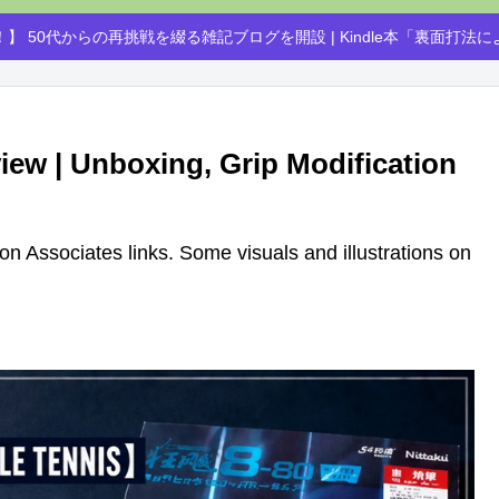
】 50代からの再挑戦を綴る雑記ブログを開設 | Kindle本「裏面打法
iew | Unboxing, Grip Modification
azon Associates links. Some visuals and illustrations on