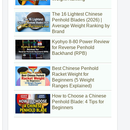
The 16 Lightest Chinese
Penhold Blades (2026) |
Average Weight Ranking by
Brand
Kyohyo 8-80 Power Review
for Reverse Penhold
Backhand (RPB)
Best Chinese Penhold
Racket Weight for
Beginners (5 Weight
Ranges Explained)
How to Choose a Chinese
Penhold Blade: 4 Tips for
Beginners