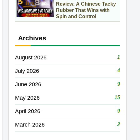
Review: A Chinese Tacky
Rubber That Wins with
Spin and Control
Archives
1
August 2026
4
July 2026
9
June 2026
15
May 2026
9
April 2026
2
March 2026