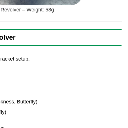
a Revolver – Weight: 58g
olver
 racket setup.
ness, Butterfly)
ly)