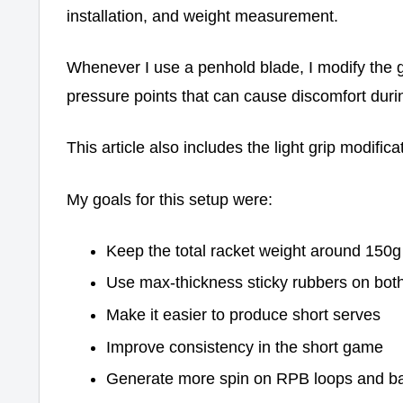
installation, and weight measurement.
Whenever I use a penhold blade, I modify the g
pressure points that can cause discomfort duri
This article also includes the light grip modifica
My goals for this setup were:
Keep the total racket weight around 150g
Use max-thickness sticky rubbers on bot
Make it easier to produce short serves
Improve consistency in the short game
Generate more spin on RPB loops and ba