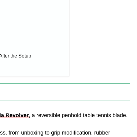
After the Setup
ia Revolver
, a reversible penhold table tennis blade.
ocess, from unboxing to grip modification, rubber