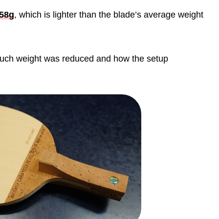
58g
, which is lighter than the blade’s average weight
w much weight was reduced and how the setup