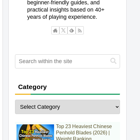
beginner-friendly guides, and
practical insights based on 40+
years of playing experience.
Category
Top 23 Heaviest Chinese
Penhold Blades (2026) |
Weight Ranking