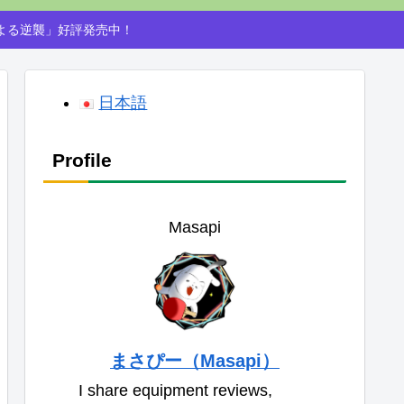
による逆襲」好評発売中！
日本語
Profile
Masapi
まさぴー（Masapi）
I share equipment reviews,