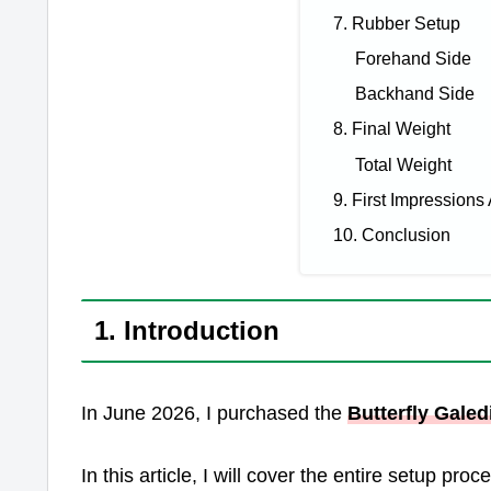
7. Rubber Setup
Forehand Side
Backhand Side
8. Final Weight
Total Weight
9. First Impressions 
10. Conclusion
1. Introduction
In June 2026, I purchased the
Butterfly Galed
In this article, I will cover the entire setup pr