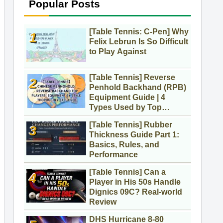
Popular Posts
[Table Tennis: C-Pen] Why
Felix Lebrun Is So Difficult
to Play Against
[Table Tennis] Reverse
Penhold Backhand (RPB)
Equipment Guide | 4
Types Used by Top
Players
[Table Tennis] Rubber
Thickness Guide Part 1:
Basics, Rules, and
Performance
[Table Tennis] Can a
Player in His 50s Handle
Dignics 09C? Real-world
Review
DHS Hurricane 8-80