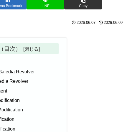
ena Bookmark
LINE
Copy
2026.06.07
2026.06.09
ts（目次）
Galedia Revolver
edia Revolver
ment
dification
Modification
fication
fication