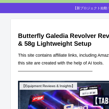
【新プロジェクト始動！
Butterfly Galedia Revolver Rev
& 58g Lightweight Setup
This site contains affiliate links, including Am
this site are created with the help of AI tools.
—————————————————
【Equipment Reviews & Insights】