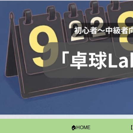
🏠HOME
【