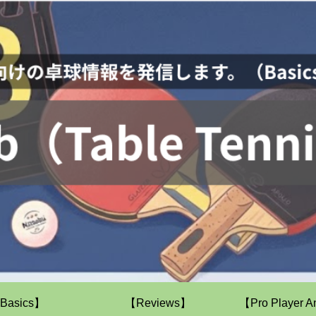
Basics】
【Reviews】
【Pro Player A