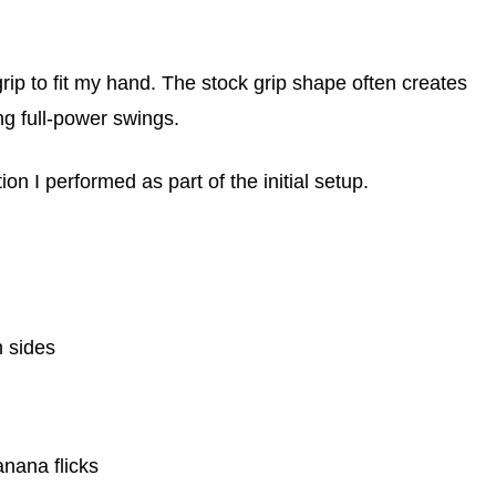
rip to fit my hand. The stock grip shape often creates
ng full-power swings.
tion I performed as part of the initial setup.
h sides
nana flicks