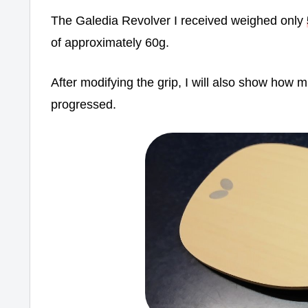
The Galedia Revolver I received weighed only
of approximately 60g.
After modifying the grip, I will also show ho
progressed.