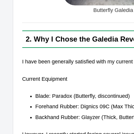
Butterfly Galedi
2. Why I Chose the Galedia Rev
I have been generally satisfied with my current
Current Equipment
Blade: Paradox (Butterfly, discontinued)
Forehand Rubber: Dignics 09C (Max Thick
Backhand Rubber: Glayzer (Thick, Butterf