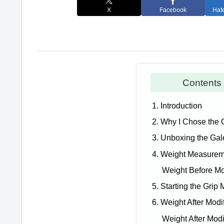
X
Facebook
Hat
Conten
1. Introduction
2. Why I Chose the 
3. Unboxing the Gal
4. Weight Measure
Weight Before Mo
5. Starting the Grip 
6. Weight After Modi
Weight After Modi