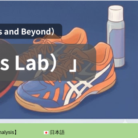
nalysis】
日本語