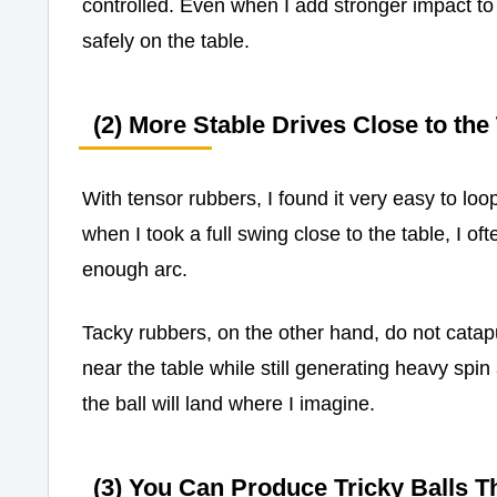
controlled. Even when I add stronger impact to my
safely on the table.
(2) More Stable Drives Close to the
With tensor rubbers, I found it very easy to lo
when I took a full swing close to the table, I oft
enough arc.
Tacky rubbers, on the other hand, do not catap
near the table while still generating heavy spin
the ball will land where I imagine.
(3) You Can Produce Tricky Balls T