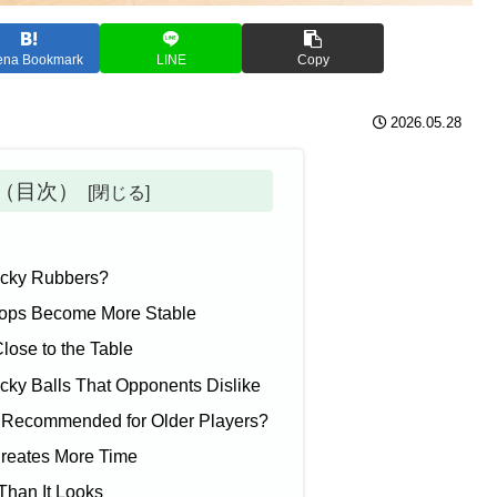
ena Bookmark
LINE
Copy
2026.05.28
ts（目次）
Tacky Rubbers?
tops Become More Stable
lose to the Table
cky Balls That Opponents Dislike
 Recommended for Older Players?
Creates More Time
 Than It Looks