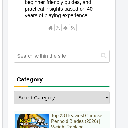
beginner-friendly guides, and
practical insights based on 40+
years of playing experience.
Category
Top 23 Heaviest Chinese
Penhold Blades (2026) |
Weight Ranking