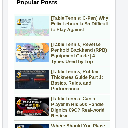
Popular Posts
[Table Tennis: C-Pen] Why
Felix Lebrun Is So Difficult
to Play Against
[Table Tennis] Reverse
Penhold Backhand (RPB)
Equipment Guide | 4
Types Used by Top
Players
[Table Tennis] Rubber
Thickness Guide Part 1:
Basics, Rules, and
Performance
[Table Tennis] Can a
Player in His 50s Handle
Dignics 09C? Real-world
Review
Where Should You Place