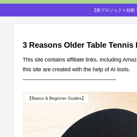
【新プロジェクト始動！
3 Reasons Older Table Tennis
This site contains affiliate links, including Am
this site are created with the help of AI tools.
—————————————————
【Basics & Beginner Guides】