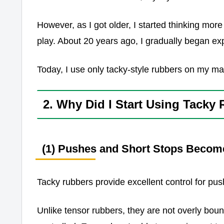
However, as I got older, I started thinking more
play. About 20 years ago, I gradually began ex
Today, I use only tacky-style rubbers on my ma
2. Why Did I Start Using Tacky
(1) Pushes and Short Stops Becom
Tacky rubbers provide excellent control for pus
Unlike tensor rubbers, they are not overly boun