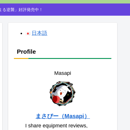
による逆襲」好評発売中！
日本語
Profile
Masapi
まさぴー（Masapi）
I share equipment reviews,