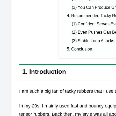
(3) You Can Produce Uni
4. Recommended Tacky Ru
(1) Confident Serves Ev
(2) Even Pushes Can 
(3) Stable Loop Attacks
5. Conclusion
1. Introduction
I am such a big fan of tacky rubbers that I us
In my 20s, I mainly used fast and bouncy equi
tensor rubbers. Back then, my style was all a