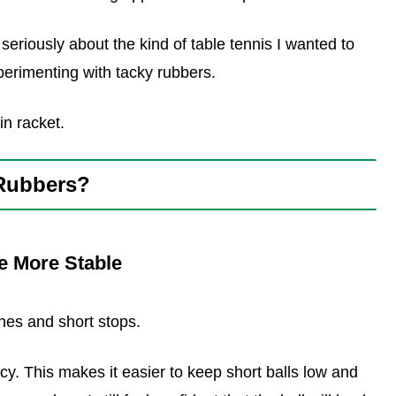
 seriously about the kind of table tennis I wanted to
perimenting with tacky rubbers.
in racket.
 Rubbers?
e More Stable
hes and short stops.
cy. This makes it easier to keep short balls low and