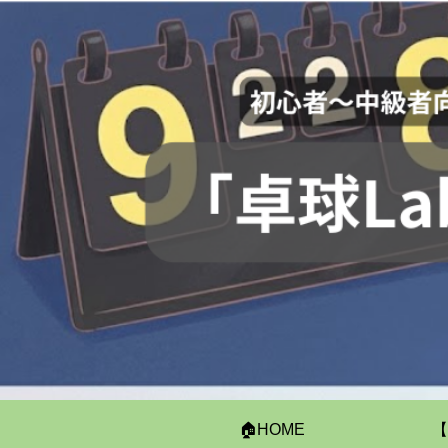
🏠HOME
【