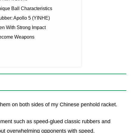
que Ball Characteristics
bber: Apollo 5 (YINHE)
en With Strong Impact
Become Weapons
e them on both sides of my Chinese penhold racket.
pment such as speed-glued classic rubbers and
bout overwhelming opponents with speed.