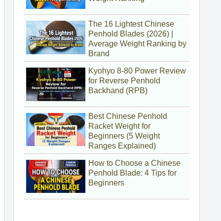
The 16 Lightest Chinese
Penhold Blades (2026) |
Average Weight Ranking by
Brand
Kyohyo 8-80 Power Review
for Reverse Penhold
Backhand (RPB)
Best Chinese Penhold
Racket Weight for
Beginners (5 Weight
Ranges Explained)
How to Choose a Chinese
Penhold Blade: 4 Tips for
Beginners