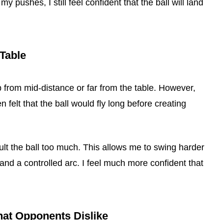
 pushes, I still feel confident that the ball will land
 Table
op from mid-distance or far from the table. However,
en felt that the ball would fly long before creating
ult the ball too much. This allows me to swing harder
 and a controlled arc. I feel much more confident that
hat Opponents Dislike