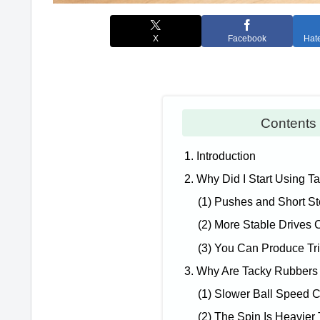
X
Facebook
Hat
Conten
1. Introduction
2. Why Did I Start Using 
(1) Pushes and Short S
(2) More Stable Drives C
(3) You Can Produce Tri
3. Why Are Tacky Rubbers
(1) Slower Ball Speed 
(2) The Spin Is Heavier