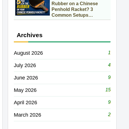
Rubber on a Chinese
Penhold Racket? 3
Common Setups
Compared
Archives
1
August 2026
4
July 2026
9
June 2026
15
May 2026
9
April 2026
2
March 2026