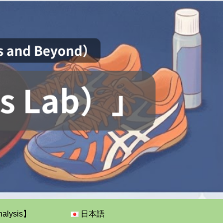
nalysis】
日本語