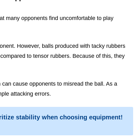
hat many opponents find uncomfortable to play
onent. However, balls produced with tacky rubbers
y compared to tensor rubbers. Because of this, they
ch can cause opponents to misread the ball. As a
ple attacking errors.
ritize stability when choosing equipment!