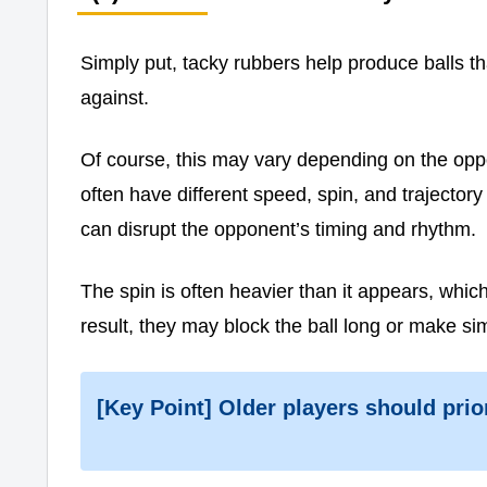
Simply put, tacky rubbers help produce balls t
against.
Of course, this may vary depending on the opp
often have different speed, spin, and trajector
can disrupt the opponent’s timing and rhythm.
The spin is often heavier than it appears, whi
result, they may block the ball long or make sim
[Key Point] Older players should prio