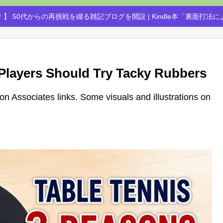
】 50代からの再挑戦を綴る雑記ブログを開設 | Kindle本「裏面打法
 Players Should Try Tacky Rubbers
azon Associates links. Some visuals and illustrations on