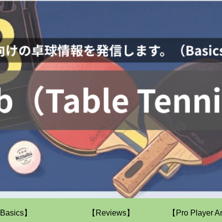
Basics】
【Reviews】
【Pro Player A