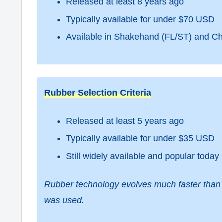
Released at least 8 years ago
Typically available for under $70 USD
Available in Shakehand (FL/ST) and C
Rubber Selection Criteria
Released at least 5 years ago
Typically available for under $35 USD
Still widely available and popular today
Rubber technology evolves much faster than 
was used.