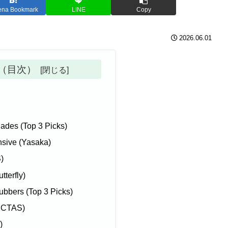
ena Bookmark
LINE
Copy
2026.06.01
ts（目次）
des (Top 3 Picks)
nsive (Yasaka)
)
tterfly)
bers (Top 3 Picks)
VICTAS)
)