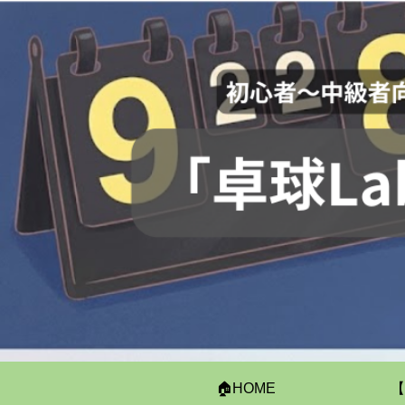
🏠HOME
【