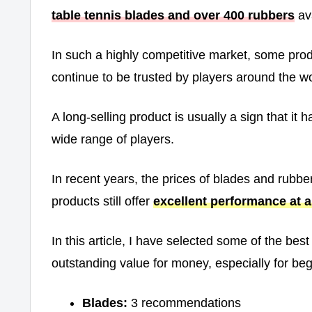
table tennis blades and over 400 rubbers
ava
In such a highly competitive market, some pro
continue to be trusted by players around the wo
A long-selling product is usually a sign that it
wide range of players.
In recent years, the prices of blades and rubb
products still offer
excellent performance at a 
In this article, I have selected some of the bes
outstanding value for money, especially for be
Blades:
3 recommendations