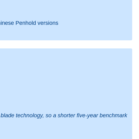
hinese Penhold versions
blade technology, so a shorter five-year benchmark