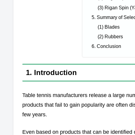
(3) Rigan Spin (
5. Summary of Sele
(1) Blades
(2) Rubbers
6. Conclusion
1. Introduction
Table tennis manufacturers release a large nu
products that fail to gain popularity are often
few years.
Even based on products that can be identified 