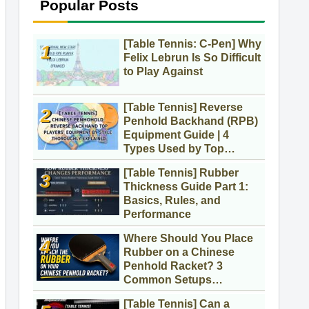
Popular Posts
[Table Tennis: C-Pen] Why
Felix Lebrun Is So Difficult
to Play Against
[Table Tennis] Reverse
Penhold Backhand (RPB)
Equipment Guide | 4
Types Used by Top
Players
[Table Tennis] Rubber
Thickness Guide Part 1:
Basics, Rules, and
Performance
Where Should You Place
Rubber on a Chinese
Penhold Racket? 3
Common Setups
Compared
[Table Tennis] Can a