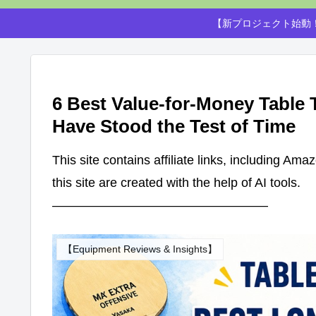
【新プロジェクト始動！
6 Best Value-for-Money Table
Have Stood the Test of Time
This site contains affiliate links, including Am
this site are created with the help of AI tools.
—————————————————
【Equipment Reviews & Insights】