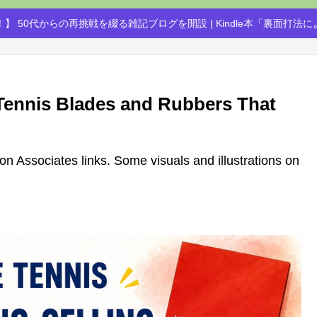
】 50代からの再挑戦を綴る雑記ブログを開設 | Kindle本「裏面打法
 Tennis Blades and Rubbers That
azon Associates links. Some visuals and illustrations on