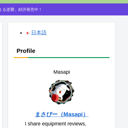
による逆襲」好評発売中！
日本語
Profile
Masapi
まさぴー（Masapi）
I share equipment reviews,