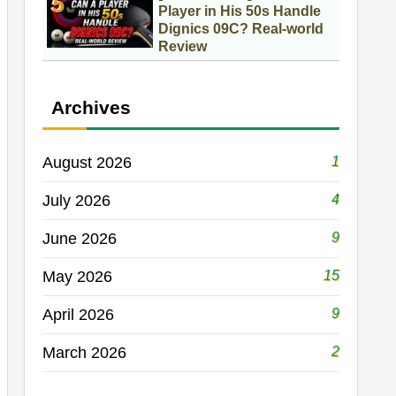
Player in His 50s Handle
Dignics 09C? Real-world
Review
Archives
1
August 2026
4
July 2026
9
June 2026
15
May 2026
9
April 2026
2
March 2026