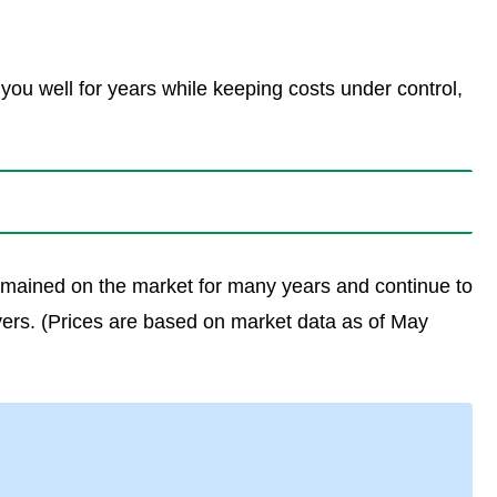
 you well for years while keeping costs under control,
 remained on the market for many years and continue to
yers. (Prices are based on market data as of May