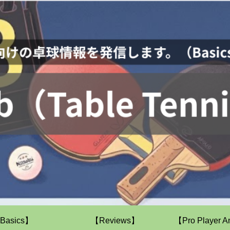
Basics】
【Reviews】
【Pro Player A