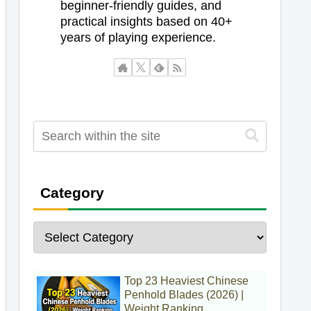
beginner-friendly guides, and
practical insights based on 40+
years of playing experience.
Category
Top 23 Heaviest Chinese
Penhold Blades (2026) |
Weight Ranking