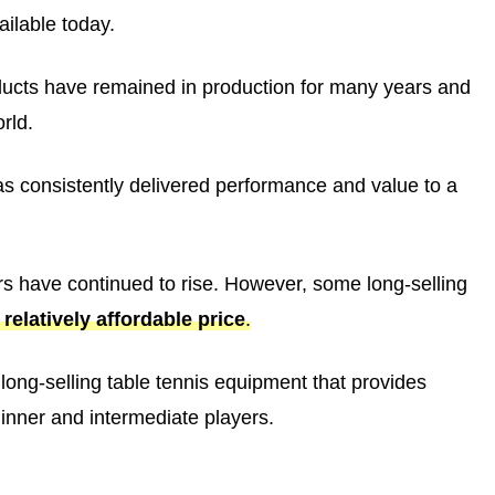
ilable today.
ducts have remained in production for many years and
rld.
 has consistently delivered performance and value to a
ers have continued to rise. However, some long-selling
relatively affordable price
.
t long-selling table tennis equipment that provides
ginner and intermediate players.