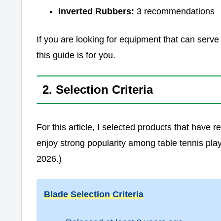
Inverted Rubbers:
3 recommendations
If you are looking for equipment that can serve
this guide is for you.
2. Selection Criteria
For this article, I selected products that have
enjoy strong popularity among table tennis pla
2026.)
Blade Selection Criteria