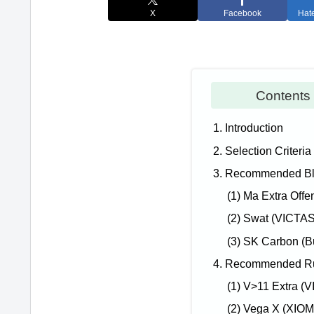
X
Facebook
Hat
Conten
1. Introduction
2. Selection Criteria
3. Recommended Bla
(1) Ma Extra Offe
(2) Swat (VICTAS
(3) SK Carbon (Bu
4. Recommended Rub
(1) V>11 Extra (
(2) Vega X (XIOM