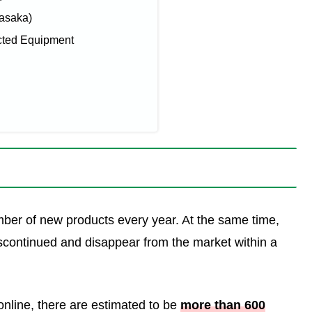
Yasaka)
cted Equipment
mber of new products every year. At the same time,
 discontinued and disappear from the market within a
online, there are estimated to be
more than 600