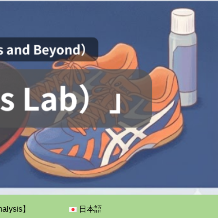
nalysis】
日本語