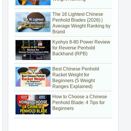
The 16 Lightest Chinese
Penhold Blades (2026) |
Average Weight Ranking by
Brand
Kyohyo 8-80 Power Review
for Reverse Penhold
Backhand (RPB)
Best Chinese Penhold
Racket Weight for
Beginners (5 Weight
Ranges Explained)
How to Choose a Chinese
Penhold Blade: 4 Tips for
Beginners